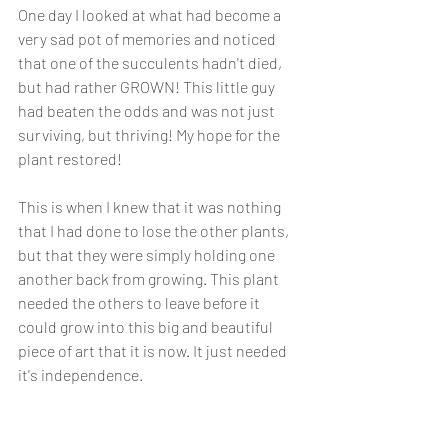
One day I looked at what had become a 
very sad pot of memories and noticed 
that one of the succulents hadn't died, 
but had rather GROWN! This little guy 
had beaten the odds and was not just 
surviving, but thriving! My hope for the 
plant restored! 
This is when I knew that it was nothing 
that I had done to lose the other plants, 
but that they were simply holding one 
another back from growing. This plant 
needed the others to leave before it 
could grow into this big and beautiful 
piece of art that it is now. It just needed 
it's independence. 