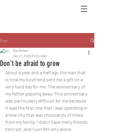
Post
Roy Belzer
Dec 21, 2020
3 min read
Don't be afraid to grow
About a year and a half ago the man that 
is now my boyfriend sent me a gift on a 
very hard day for me. The anniversary of 
my father passing away. This anniversary 
was particularly difficult for me because 
it was the first one that I was spending in 
a new city that was thousands of miles 
from my family, I didn't have many friends 
here yet, and I just felt very alone. 