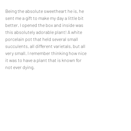
Being the absolute sweetheart he is, he 
sent me a gift to make my day a little bit 
better. I opened the box and inside was 
this absolutely adorable plant! A white 
porcelain pot that held several small 
succulents, all different varietals, but all 
very small. I remember thinking how nice 
it was to have a plant that is known for 
not ever dying. 