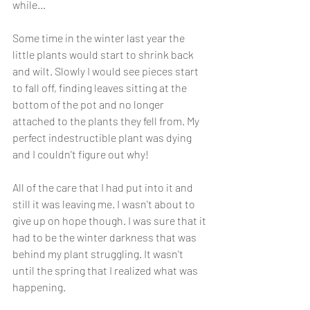
while...
Some time in the winter last year the 
little plants would start to shrink back 
and wilt. Slowly I would see pieces start 
to fall off, finding leaves sitting at the 
bottom of the pot and no longer 
attached to the plants they fell from. My 
perfect indestructible plant was dying 
and I couldn't figure out why! 
All of the care that I had put into it and 
still it was leaving me. I wasn't about to 
give up on hope though. I was sure that it 
had to be the winter darkness that was 
behind my plant struggling. It wasn't 
until the spring that I realized what was 
happening. 