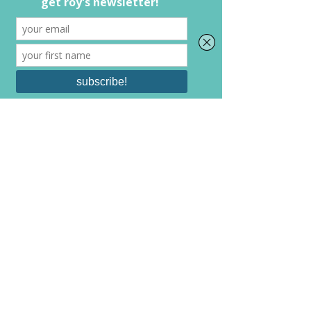
holding you back it is healthiest to get 
rid of them from your life. 
Over the years I have had friends and 
relationships and jobs come and go. 
People that I thought, in the moment, 
were best to be a part of my life. It took 
me a long time to realize that sometimes 
it is better to let these go. It took me 
even longer to be ok with it. In the end, I 
have always been better for weeding out 
what has held me back from growing. 
It's ok to do what you have to so that you 
can grow. 