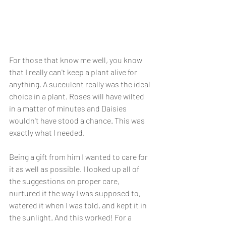
For those that know me well, you know 
that I really can't keep a plant alive for 
anything. A succulent really was the ideal 
choice in a plant. Roses will have wilted 
in a matter of minutes and Daisies 
wouldn't have stood a chance. This was 
exactly what I needed. 
Being a gift from him I wanted to care for 
it as well as possible. I looked up all of 
the suggestions on proper care, 
nurtured it the way I was supposed to, 
watered it when I was told, and kept it in 
the sunlight. And this worked! For a 