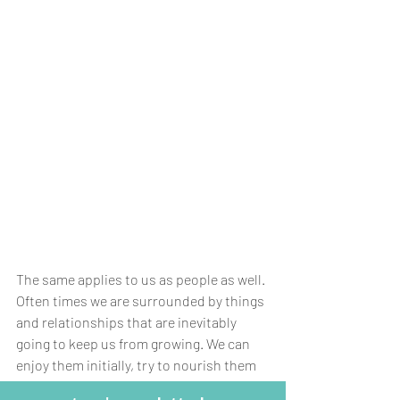
The same applies to us as people as well. 
Often times we are surrounded by things 
and relationships that are inevitably 
going to keep us from growing. We can 
enjoy them initially, try to nourish them 
to keep them going, but if they are 