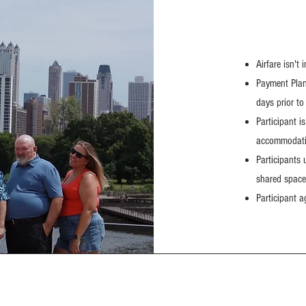
Airfare isn't 
Payment Plans
days prior to 
Participant i
accommodatio
Participants
shared space
Participant a