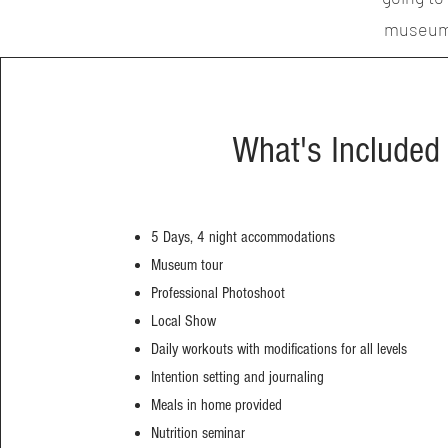
museum t
What's Included
5 Days, 4 night accommodations
Museum tour
Professional Photoshoot
Local Show
Daily workouts with modifications for all levels
Intention setting and journaling
Meals in home provided
Nutrition seminar