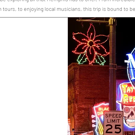
ours, to enjoying local musicians, this trip is bound to be