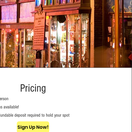
Pricing
erson
s available!
undable deposit required to hold your spot
Sign Up Now!