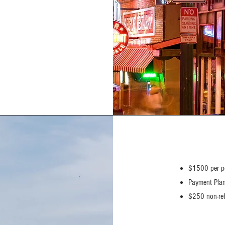
$1500 per p
Payment Plan
$250 non-ref