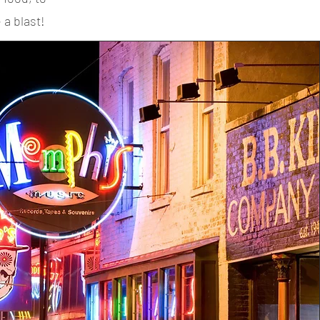
 a blast!