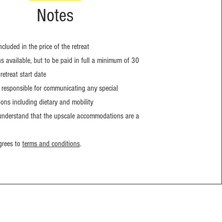
Notes
included in the price of the retreat
 available, but to be paid in full a minimum of 30
retreat start date
s responsible for communicating any special
ns including dietary and mobility
 understand that the upscale accommodations are a
grees to
terms and conditions
.