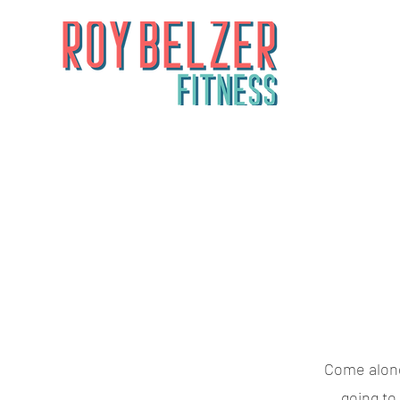
Come along 
going to