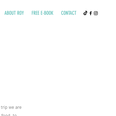
ABOUT ROY
FREE E-BOOK
CONTACT
 trip we are
 food, to