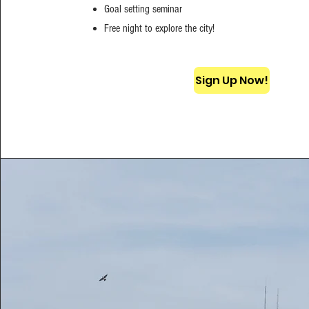
Goal setting seminar
Free night to explore the city!
Sign Up Now!