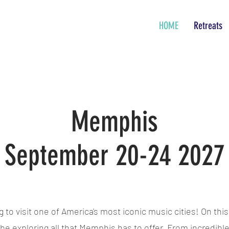
HOME
Retreats
Memphis
September 20-24 2027
to visit one of America's most iconic music cities! On this
 be exploring all that Memphis has to offer. From incredible